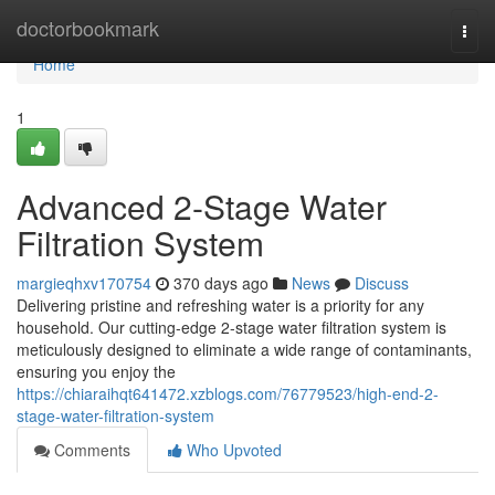
Home
doctorbookmark
Togg
navi
Home
1
Advanced 2-Stage Water
Filtration System
margieqhxv170754
370 days ago
News
Discuss
Delivering pristine and refreshing water is a priority for any
household. Our cutting-edge 2-stage water filtration system is
meticulously designed to eliminate a wide range of contaminants,
ensuring you enjoy the
https://chiaraihqt641472.xzblogs.com/76779523/high-end-2-
stage-water-filtration-system
Comments
Who Upvoted