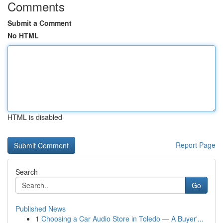
Comments
Submit a Comment
No HTML
HTML is disabled
Report Page
Search
Go
Published News
1
Choosing a Car Audio Store in Toledo — A Buyer'...