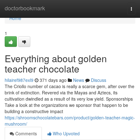
Home
doctorbookmark
Togg
navi
Home
1
Everything about golden
teacher chocolate
hilairef987exl9
371 days ago
News
Discuss
The Criollo number of cacao is really a scarce gem, after over the
brink of extinction. Revered via the Mayas and Aztecs, its
cultivation dwindled as a result of its very low yield. Sponsorships
Take a look at the organizations we sponsor that happen to be
building a constructive impact
https://shroomschocolatebars.com/product/golden-teacher-magic-
mushroom/
Comments
Who Upvoted