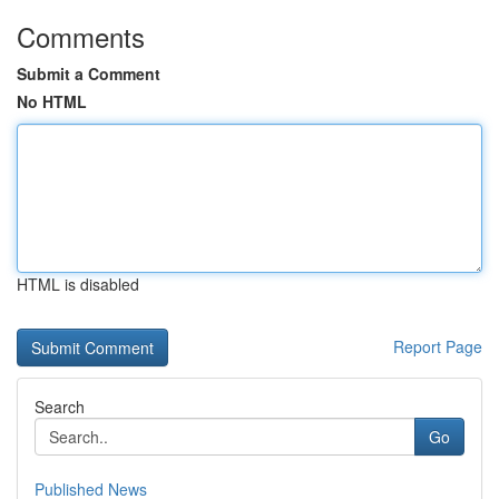
Comments
Submit a Comment
No HTML
HTML is disabled
Report Page
Search
Go
Published News