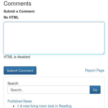
Comments
Submit a Comment
No HTML
HTML is disabled
Report Page
Search
Go
Published News
1
A new living room look in Reading