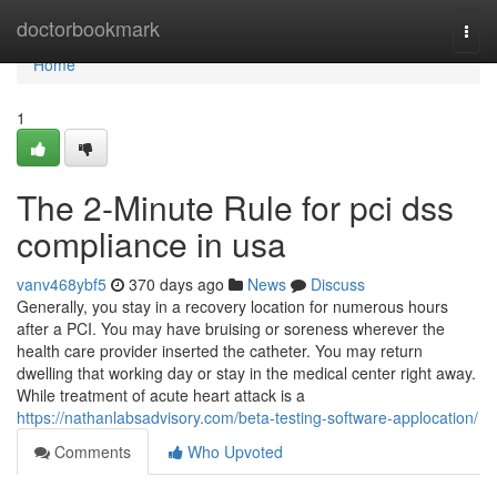
Home
doctorbookmark
Togg
navi
Home
1
The 2-Minute Rule for pci dss
compliance in usa
vanv468ybf5
370 days ago
News
Discuss
Generally, you stay in a recovery location for numerous hours
after a PCI. You may have bruising or soreness wherever the
health care provider inserted the catheter. You may return
dwelling that working day or stay in the medical center right away.
While treatment of acute heart attack is a
https://nathanlabsadvisory.com/beta-testing-software-applocation/
Comments
Who Upvoted