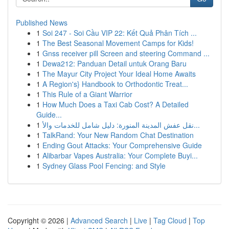
Published News
1
Soi 247 - Soi Cầu VIP 22: Kết Quả Phân Tích ...
1
The Best Seasonal Movement Camps for Kids!
1
Gnss receiver pill Screen and steering Command ...
1
Dewa212: Panduan Detail untuk Orang Baru
1
The Mayur City Project Your Ideal Home Awaits
1
A Region's} Handbook to Orthodontic Treat...
1
This Rule of a Giant Warrior
1
How Much Does a Taxi Cab Cost? A Detailed
Guide...
1
نقل عفش المدينة المنورة: دليل شامل للخدمات والأ...
1
TalkRand: Your New Random Chat Destination
1
Ending Gout Attacks: Your Comprehensive Guide
1
Alibarbar Vapes Australia: Your Complete Buyi...
1
Sydney Glass Pool Fencing: and Style
Copyright © 2026 |
Advanced Search
|
Live
|
Tag Cloud
|
Top