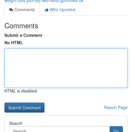
weight-loss-journey-with-keto-gummies-uk
Comments
Who Upvoted
Comments
Submit a Comment
No HTML
HTML is disabled
Report Page
Search
Go