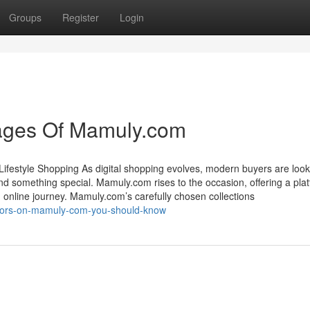
Groups
Register
Login
ages Of Mamuly.com
Lifestyle Shopping As digital shopping evolves, modern buyers are look
nd something special. Mamuly.com rises to the occasion, offering a pla
 online journey. Mamuly.com’s carefully chosen collections
cators-on-mamuly-com-you-should-know