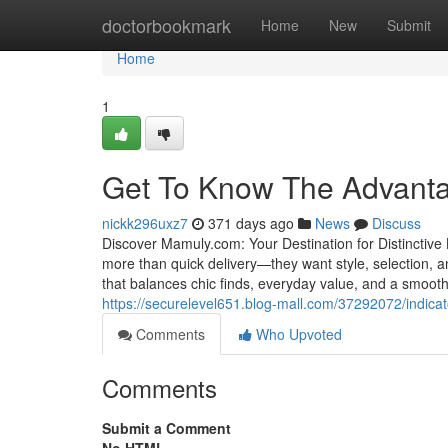
Home
doctorbookmark
Home
New
Submit
Home
1
Get To Know The Advant
nickk296uxz7
371 days ago
News
Discuss
Discover Mamuly.com: Your Destination for Distinctive 
more than quick delivery—they want style, selection, a
that balances chic finds, everyday value, and a smooth
https://securelevel651.blog-mall.com/37292072/indi
Comments
Who Upvoted
Comments
Submit a Comment