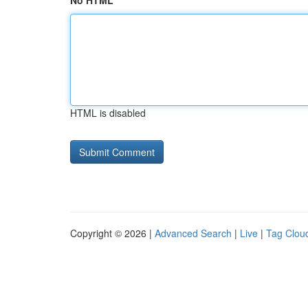
No HTML
HTML is disabled
Copyright © 2026 |
Advanced Search
|
Live
|
Tag Clou