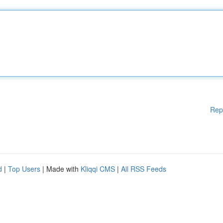
Rep
d
|
Top Users
| Made with
Kliqqi CMS
|
All RSS Feeds