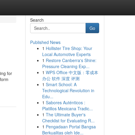
Search
Go
Published News
1
Hollister Tire Shop: Your
Local Automotive Experts
1
Restore Canberra's Shine:
Pressure Cleaning Exp...
1
WPS Office 中文版：零成本
ing for
办公 软件 深度 评测
tform
1
Smart School: A
Technological Revolution in
Edu...
1
Sabores Auténticos :
Platillos Mexicana Tradic...
1
The Ultimate Buyer's
Checklist for Evaluating R...
1
Pengadaan Portal Bangsa
Berkualitas oleh Ide...