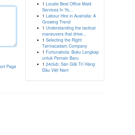
1
Locate Best Office Maid
Services In Yo...
1
Labour Hire in Australia: A
Growing Trend
1
Understanding the tactical
maneuvers that drive...
1
Selecting the Right
Tarmacadam Company
1
Fortunabola: Buku Lengkap
untuk Pemain Baru
1
24club: Sàn Giải Trí Hàng
ort Page
Đầu Việt Nam