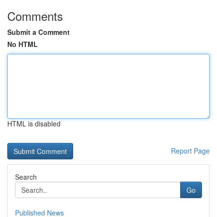
Comments
Submit a Comment
No HTML
HTML is disabled
Report Page
Search
Go
Published News