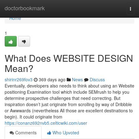
Home
doctorbookmark
Togg
navi
Home
1
What Does WEBSITE DESIGN
Mean?
shirinr269fov3
369 days ago
News
Discuss
Eventually, developers also needs to think about using an Website
positioning Examination tool which include SEMrush to help you
determine prospective challenges that need correcting. But
inspiration doesn’t just originate from scrolling by way of Dribbble
or Awwwards (nevertheless All those are excellent destinations to
begin). It could originate from
https://conanz692nvb5.celticwiki.com/user
Comments
Who Upvoted