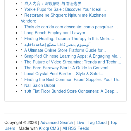
1
成人内容：深度解析与道德边界
1
Yorkie Pups for Sale : Discover Your Ideal ...
1
Restorane në Shqipëri: Njihuni me Kuzhinën
Vendore
1
Tênis de corrida com desconto: como pesquisar ...
1
Long Beach Employment Lawyer
1
Finding Healing: Trauma Therapy in this Metro...
1
مصنّع إضاءة داخلية LED ألومنيوم بمصر
1
A Ultimate Online Store Platform Guide for...
1
Simplified Chinese Learning Apps: A Engaging Me...
1
The Future of Video Streaming: Trends and Techn...
1
The Ford Faraway Start : A Guide to Conveni...
1
Local Crystal Pool Barrier – Style & Safet...
1
Finding the Best Common Paper Supplier: Your Th...
1
Nail Salon Dubai
1
10ft Flat Floor Bunded Store Containers: A Deep...
Copyright © 2026 |
Advanced Search
|
Live
|
Tag Cloud
|
Top
Users
| Made with
Kliqqi CMS
|
All RSS Feeds