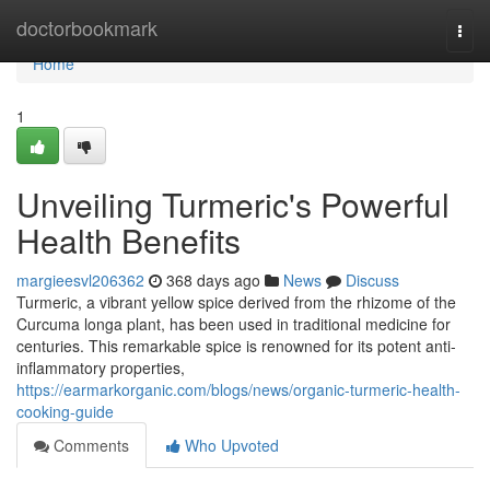
Home
doctorbookmark
Togg
navi
Home
1
Unveiling Turmeric's Powerful
Health Benefits
margieesvl206362
368 days ago
News
Discuss
Turmeric, a vibrant yellow spice derived from the rhizome of the
Curcuma longa plant, has been used in traditional medicine for
centuries. This remarkable spice is renowned for its potent anti-
inflammatory properties,
https://earmarkorganic.com/blogs/news/organic-turmeric-health-
cooking-guide
Comments
Who Upvoted