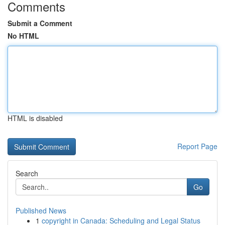
Comments
Submit a Comment
No HTML
HTML is disabled
Report Page
Search
Go
Published News
1
copyright in Canada: Scheduling and Legal Status