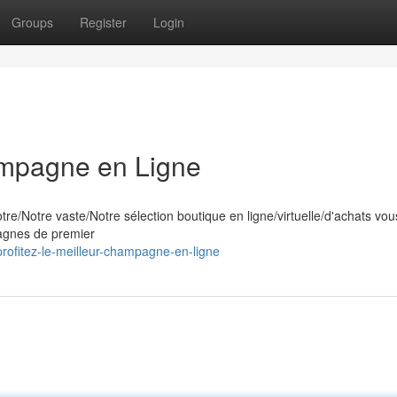
Groups
Register
Login
ampagne en Ligne
e/Notre vaste/Notre sélection boutique en ligne/virtuelle/d'achats vous
pagnes de premier
rofitez-le-meilleur-champagne-en-ligne