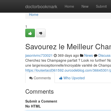
Home
doctorbookmark
Home
New
Submit
Home
1
Savourez le Meilleur Ch
jasonivmc733021
369 days ago
News
Discuss
Cherchez tes Champagne parfait ? Look no further! Notr
une large/exceptionnelle/incroyable variété de Cham
https://louisetacd361592.ourcodeblog.com/36645301/p
Comments
Who Upvoted
Comments
Submit a Comment
No HTML