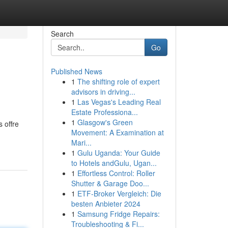
Search
Go
Published News
1
The shifting role of expert
advisors in driving...
1
Las Vegas's Leading Real
Estate Professiona...
1
Glasgow's Green
 offre
Movement: A Examination at
Mari...
1
Gulu Uganda: Your Guide
to Hotels andGulu, Ugan...
1
Effortless Control: Roller
Shutter & Garage Doo...
1
ETF-Broker Vergleich: Die
besten Anbieter 2024
1
Samsung Fridge Repairs:
Troubleshooting & Fi...