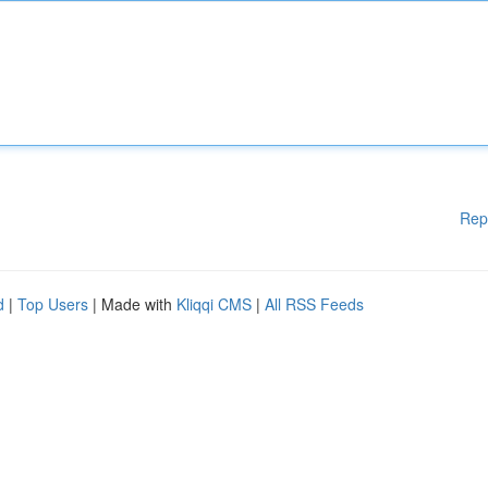
Rep
d
|
Top Users
| Made with
Kliqqi CMS
|
All RSS Feeds