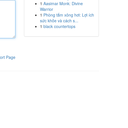
1
Aasimar Monk: Divine
Warrior
1
Phòng tắm xông hơi: Lợi ích
sức khỏe và cách s...
1
black countertops
ort Page