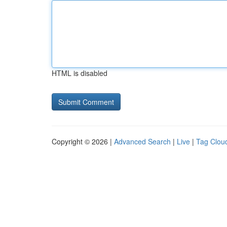
HTML is disabled
Copyright © 2026 |
Advanced Search
|
Live
|
Tag Clou