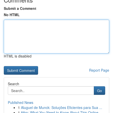
Submit a Comment
No HTML
HTML is disabled
Report Page
Search
Go
Published News
1
Aluguel de Munck: Soluções Eficientes para Sua ...
1
88m: What You Need to Know About This Online