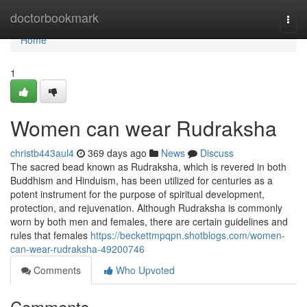
Home
doctorbookmark
Togg
navi
Home
1
Women can wear Rudraksha
christb443aul4
369 days ago
News
Discuss
The sacred bead known as Rudraksha, which is revered in both
Buddhism and Hinduism, has been utilized for centuries as a
potent instrument for the purpose of spiritual development,
protection, and rejuvenation. Although Rudraksha is commonly
worn by both men and females, there are certain guidelines and
rules that females
https://beckettmpqpn.shotblogs.com/women-
can-wear-rudraksha-49200746
Comments
Who Upvoted
Comments