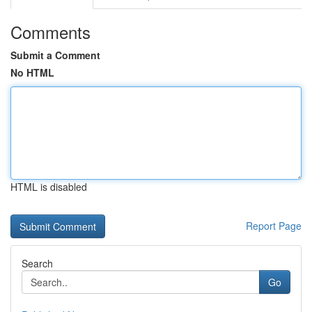
Comments
Submit a Comment
No HTML
HTML is disabled
Report Page
Search
Go