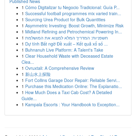
Published News
1
Cómo Digitalizar tu Negocio Tradicional: Guía P...
1
Successful football programmes mix varied train...
1
Sourcing Urea Product for Bulk Quantities
1
Asymmetric Investing: Boost Growth, Minimize Risk
1
Midland Refining and Petrochemical Powering In...
1
חשפניות: המדריך המלא למצוא את המושלמת
1
Dự tính Bất ngờ Đề xuất – Kết quả xổ số ...
1
Buhnanuh Live Platform: A Talent's Take
1
Clear Household Waste with Deceased Estate
Clea...
1
Ovruxtali: A Comprehensive Review
1
新山水上探险
1
Fort Collins Garage Door Repair: Reliable Servi...
1
Purchase this Medication Online: The Explanatio...
1
How Much Does a Taxi Cab Cost? A Detailed
Guide...
1
Kampala Escorts : Your Handbook to Exception...