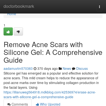
Home
doctorbookmark
Togg
navi
Home
1
Remove Acne Scars with
Silicone Gel: A Comprehensive
Guide
aadamuvtm570383
370 days ago
News
Discuss
Silicone gel has emerged as a popular and effective solution for
acne scars. This mild cream helps to reduce the appearance of
post-acne marks over time by stimulating collagen production in
the facial layers. Using
https://lilianuweg564918.mdkblog.com/42536974/erase-acne-
scars-with-silicone-gel-a-comprehensive-guide
Comments
Who Upvoted