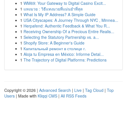
1
WM69: Your Gateway to Digital Casino Excit...
1
แทงมวย : วิธีแทงมวยที่แม่นยำที่สุด
1
What Is My IP Address? A Simple Guide
1
USA Cityscapes: A Journey Through NYC , Minnea...
1
Herpafend: Authentic Feedback & What You R...
1
Receiving Ownership Of a Precious Entire Realis...
1
Selecting the Statutory Partnership vs. a...
1
Shopify Store: A Beginner's Guide
1
Капитальный ремонт в столице г.
1
Aloja tu Empresa en México: Informe Detal...
1
The Trajectory of Digital Platforms: Predictions
Copyright © 2026 |
Advanced Search
|
Live
|
Tag Cloud
|
Top
Users
| Made with
Kliqqi CMS
|
All RSS Feeds