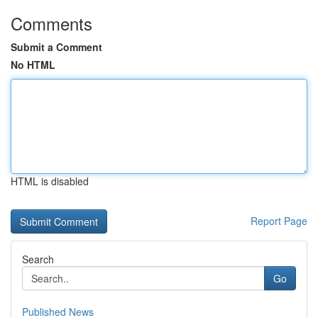
Comments
Submit a Comment
No HTML
HTML is disabled
Report Page
Search
Go
Published News