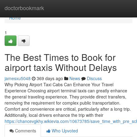
Home
doctorbookmark
Home
1
The Best Times to Book for
airport taxis Without Delays
jamesxu5048
369 days ago
News
Discuss
Why Picking Airport Taxi Cabs Can Enhance Your Travel
Experience Choosing airport terminal taxis can greatly enhance
the general traveling experience. They provide direct transfers,
removing the requirement for complex public transportation.
Comfort and convenience are critical, particularly after a long trip.
Additionally, local drivers enhance the trip with their
https://chancevgkhy.wikievia.com/10673785/save_time_with_pre_s
Comments
Who Upvoted