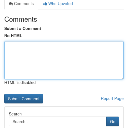
Comments
Who Upvoted
Comments
Submit a Comment
No HTML
HTML is disabled
Report Page
Search
Go