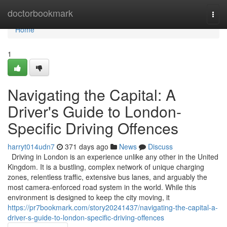
Home
doctorbookmark
Togg
navi
Home
1
Navigating the Capital: A
Driver's Guide to London-
Specific Driving Offences
harryt014udn7
371 days ago
News
Discuss
Driving in London is an experience unlike any other in the United
Kingdom. It is a bustling, complex network of unique charging
zones, relentless traffic, extensive bus lanes, and arguably the
most camera-enforced road system in the world. While this
environment is designed to keep the city moving, it
https://pr7bookmark.com/story20241437/navigating-the-capital-a-
driver-s-guide-to-london-specific-driving-offences