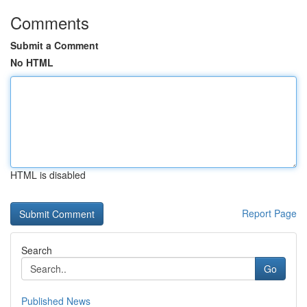
Comments
Submit a Comment
No HTML
HTML is disabled
Report Page
Search
Go
Published News