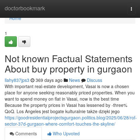
Home
doctorbookmark
Togg
navi
Home
1
Not known Factual Statements
About buy property in gurgaon
llahy837jps3
369 days ago
News
Discuss
With important real-estate development, Vasai is now a chosen
place for anyone seeking reasonably priced properties. When you
want to spend money on flat in Vasai, now is the best time
Because the property prices in Vasai has lessened by -three%
QoQ. Los Angeles jest bogate kulturalnie także dzięki jego
https://goodresidentialprojectsgurgaon.politics.blog/2025/06/28/rof-
sector-37d-gurgaon-where-comfort-touches-the-skyline/
Comments
Who Upvoted