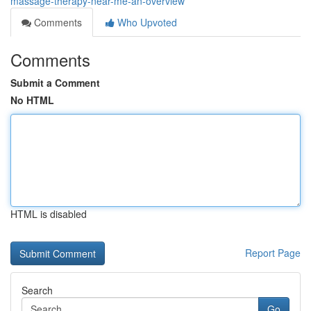
massage-therapy-near-me-an-overview
Comments
Who Upvoted
Comments
Submit a Comment
No HTML
HTML is disabled
Report Page
Search
Go