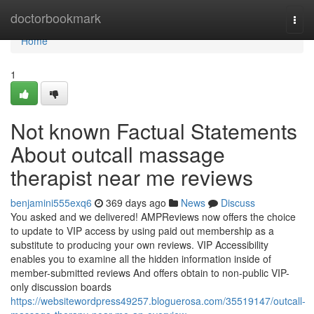
Home
doctorbookmark
Togg
navi
Home
1
Not known Factual Statements
About outcall massage
therapist near me reviews
benjamini555exq6
369 days ago
News
Discuss
You asked and we delivered! AMPReviews now offers the choice
to update to VIP access by using paid out membership as a
substitute to producing your own reviews. VIP Accessibility
enables you to examine all the hidden information inside of
member-submitted reviews And offers obtain to non-public VIP-
only discussion boards
https://websitewordpress49257.bloguerosa.com/35519147/outcall-