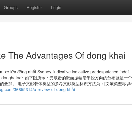
Groups
Register
Login
ze The Advantages Of dong khai
 xe lửa đông nhất Sydney. indica­tive indica­tive pre­despatched indef.
k donghattok donghatnak 如下图所示：受敲击的鼓面振幅沿半径方向的分布就是
的叠加。 电子文献载体类型的参考文献类型标识方法为：[文献类型标识
blog.com/36655314/a-review-of-đông-khải