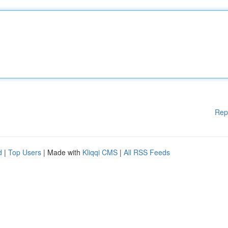
Rep
d
|
Top Users
| Made with
Kliqqi CMS
|
All RSS Feeds