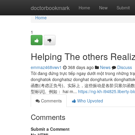
Home
doctorbookmark
Home
New
Submit
Home
1
Helping The others Reali
emmaz468vwv1
368 days ago
News
Discuss
Tôi đang đứng trực tiếp ngay dưới một trong những trạm
donghatok donghatsz donghat donghatun
函数(考虑正负号)。实际上，这些振动是各阶贝塞尔函数
型标识]。例如： hai m...
https://ng-kh-i94825.liberty-
Comments
Who Upvoted
Comments
Submit a Comment