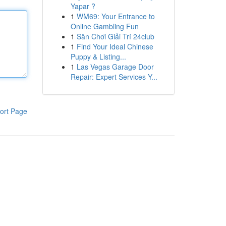
Yapar ?
1
WM69: Your Entrance to
Online Gambling Fun
1
Sân Chơi Giải Trí 24club
1
Find Your Ideal Chinese
Puppy & Listing...
1
Las Vegas Garage Door
Repair: Expert Services Y...
ort Page