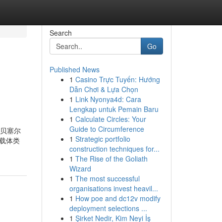
Search
Go
Published News
1
Casino Trực Tuyến: Hướng
Dẫn Chơi & Lựa Chọn
1
Link Nyonya4d: Cara
Lengkap untuk Pemain Baru
1
Calculate Circles: Your
Guide to Circumference
一个贝塞尔
1
Strategic portfolio
/载体类
construction techniques for...
1
The Rise of the Goliath
Wizard
1
The most successful
organisations invest heavil...
1
How poe and dc12v modify
deployment selections ...
1
Şirket Nedir, Kim Neyi İş