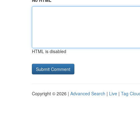
No HTML
HTML is disabled
Copyright © 2026 |
Advanced Search
|
Live
|
Tag Clou