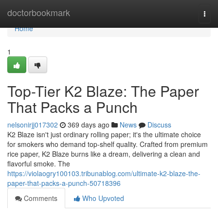
Home
doctorbookmark
Togg
navi
Home
1
Top-Tier K2 Blaze: The Paper
That Packs a Punch
nelsonirjj017302
369 days ago
News
Discuss
K2 Blaze isn't just ordinary rolling paper; it's the ultimate choice
for smokers who demand top-shelf quality. Crafted from premium
rice paper, K2 Blaze burns like a dream, delivering a clean and
flavorful smoke. The
https://violaogry100103.tribunablog.com/ultimate-k2-blaze-the-
paper-that-packs-a-punch-50718396
Comments
Who Upvoted