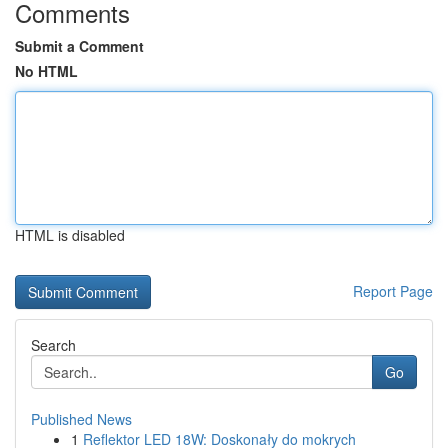
Comments
Submit a Comment
No HTML
HTML is disabled
Report Page
Search
Go
Published News
1
Reflektor LED 18W: Doskonały do mokrych