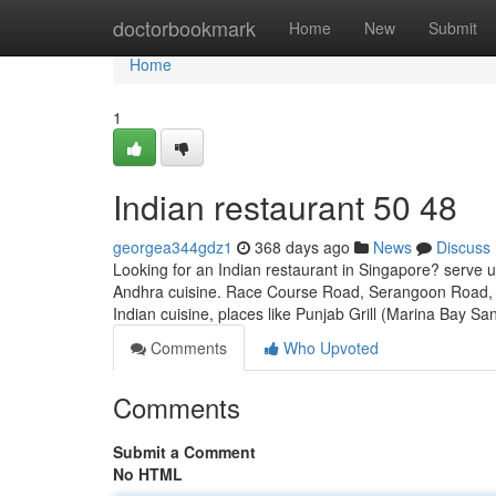
Home
doctorbookmark
Home
New
Submit
Home
1
Indian restaurant​ 50 48
georgea344gdz1
368 days ago
News
Discuss
Looking for an Indian restaurant in Singapore? serve u
Andhra cuisine. Race Course Road, Serangoon Road, a
Indian cuisine, places like Punjab Grill (Marina Bay Sa
Comments
Who Upvoted
Comments
Submit a Comment
No HTML