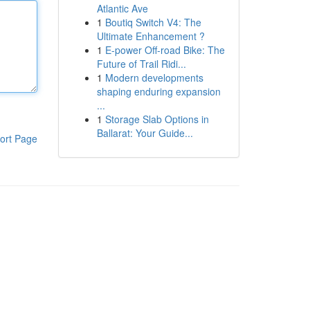
Atlantic Ave
1
Boutiq Switch V4: The
Ultimate Enhancement ?
1
E-power Off-road Bike: The
Future of Trail Ridi...
1
Modern developments
shaping enduring expansion
...
1
Storage Slab Options in
Ballarat: Your Guide...
ort Page