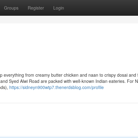
Groups
Register
Login
p everything from creamy butter chicken and naan to crispy dosai and f
nd Syed Alwi Road are packed with well-known Indian eateries. For N
nds),
https://sidneyn900wtp7.thenerdsblog.com/profile