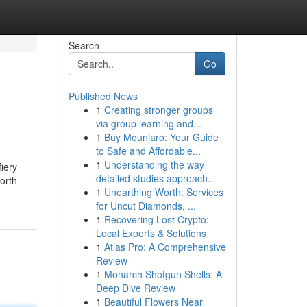
Search
Go
Published News
1
Creating stronger groups
via group learning and...
1
Buy Mounjaro: Your Guide
to Safe and Affordable...
1
Understanding the way
iery
detailed studies approach...
orth
1
Unearthing Worth: Services
for Uncut Diamonds, ...
1
Recovering Lost Crypto:
Local Experts & Solutions
1
Atlas Pro: A Comprehensive
Review
1
Monarch Shotgun Shells: A
Deep Dive Review
1
Beautiful Flowers Near