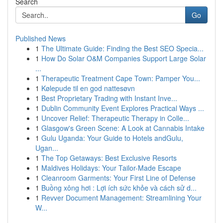
Search
Go
Published News
1
The Ultimate Guide: Finding the Best SEO Specia...
1
How Do Solar O&M Companies Support Large Solar
...
1
Therapeutic Treatment Cape Town: Pamper You...
1
Kølepude til en god nattesøvn
1
Best Proprietary Trading with Instant Inve...
1
Dublin Community Event Explores Practical Ways ...
1
Uncover Relief: Therapeutic Therapy in Colle...
1
Glasgow's Green Scene: A Look at Cannabis Intake
1
Gulu Uganda: Your Guide to Hotels andGulu,
Ugan...
1
The Top Getaways: Best Exclusive Resorts
1
Maldives Holidays: Your Tailor-Made Escape
1
Cleanroom Garments: Your First Line of Defense
1
Buồng xông hơi : Lợi ích sức khỏe và cách sử d...
1
Revver Document Management: Streamlining Your
W...