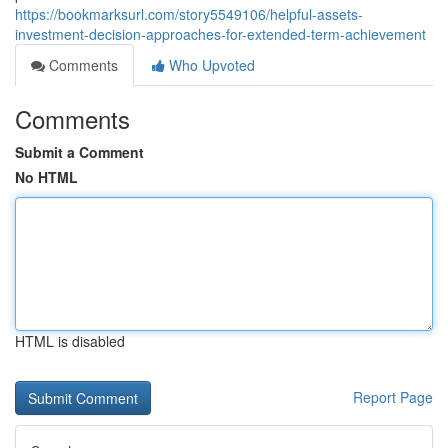
https://bookmarksurl.com/story5549106/helpful-assets-
investment-decision-approaches-for-extended-term-achievement
Comments
Who Upvoted
Comments
Submit a Comment
No HTML
HTML is disabled
Report Page