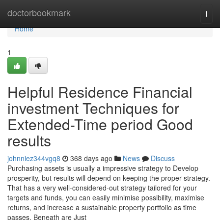
Home
doctorbookmark
Togg
navi
Home
1
Helpful Residence Financial
investment Techniques for
Extended-Time period Good
results
johnniez344vgq8
368 days ago
News
Discuss
Purchasing assets is usually a impressive strategy to Develop
prosperity, but results will depend on keeping the proper strategy.
That has a very well-considered-out strategy tailored for your
targets and funds, you can easily minimise possibility, maximise
returns, and increase a sustainable property portfolio as time
passes. Beneath are Just