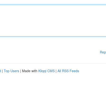
Rep
d
|
Top Users
| Made with
Kliqqi CMS
|
All RSS Feeds