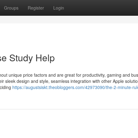
Groups
Register
Login
se Study Help
hout unique price factors and are great for productivity, gaming and bu
r sleek design and style, seamless integration with other Apple soluti
eciding
https://augustsiskt.theobloggers.com/42973090/the-2-minute-rule