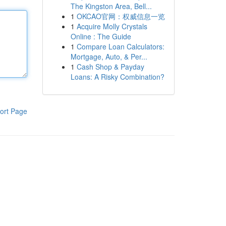
The Kingston Area, Bell...
1
OKCAO官网：权威信息一览
1
Acquire Molly Crystals
Online : The Guide
1
Compare Loan Calculators:
Mortgage, Auto, & Per...
1
Cash Shop & Payday
Loans: A Risky Combination?
ort Page