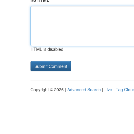
No HTML
HTML is disabled
Copyright © 2026 |
Advanced Search
|
Live
|
Tag Clou