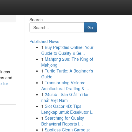
Search
Go
Published News
1
Buy Peptides Online: Your
Guide to Quality & Se...
1
Mahjong 288: The King of
Mahjong
1
Turtle Turtle: A Beginner's
siness
Guide
ons and
1
Transforming Visions:
-for-
Architectural Drafting & ...
1
24club : Sàn Giải Trí lớn
nhất Việt Nam
1
Slot Gacor 4D: Tips
Lengkap untuk Eksekutor I...
1
Searching for Quality
Behavioral Reports I...
1
Spotless Clean Carpets: