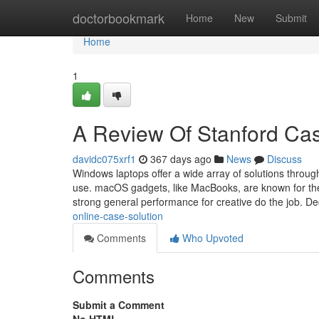
Home
doctorbookmark
Home
New
Submit
Home
1
A Review Of Stanford Ca
davidc075xrf1
367 days ago
News
Discuss
Windows laptops offer a wide array of solutions throug
use. macOS gadgets, like MacBooks, are known for thei
strong general performance for creative do the job. D
online-case-solution
Comments
Who Upvoted
Comments
Submit a Comment