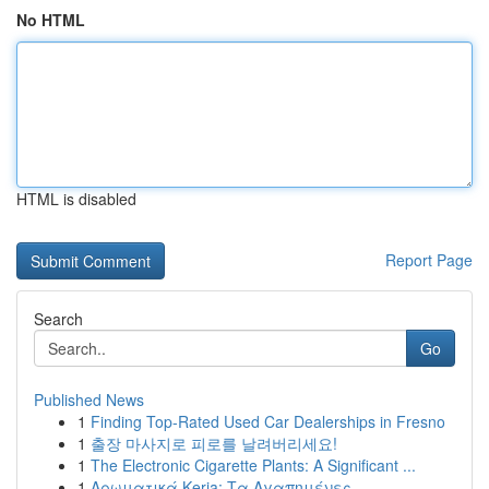
No HTML
HTML is disabled
Report Page
Search
Go
Published News
1
Finding Top-Rated Used Car Dealerships in Fresno
1
출장 마사지로 피로를 날려버리세요!
1
The Electronic Cigarette Plants: A Significant ...
1
Αρωματικά Keria: Τα Αγαπημένες