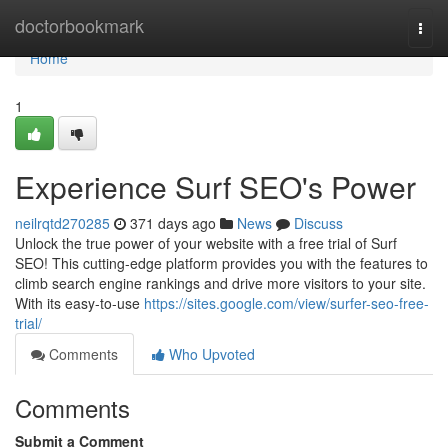
Home
doctorbookmark
Togg
navi
Home
1
Experience Surf SEO's Power
neilrqtd270285
371 days ago
News
Discuss
Unlock the true power of your website with a free trial of Surf
SEO! This cutting-edge platform provides you with the features to
climb search engine rankings and drive more visitors to your site.
With its easy-to-use
https://sites.google.com/view/surfer-seo-free-
trial/
Comments
Who Upvoted
Comments
Submit a Comment