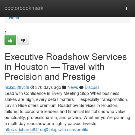
Home
doctorbookmark
Togg
navi
Home
1
Executive Roadshow Services
in Houston — Travel with
Precision and Prestige
nicks528ycf9
370 days ago
News
Discuss
Lead with Confidence in Every Meeting Stop When business
stakes are high, every detail matters — especially transportation.
Lavish Ride offers premium Roadshow Services in Houston,
tailored to corporate leaders and financial institutions who value
punctuality, professionalism, and privacy. Whether you're planning
a multi-day roadshow or a tightly packed investor
https://richardc841egj0.blogsvila.com/profile