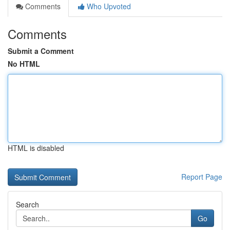
Comments
Who Upvoted
Comments
Submit a Comment
No HTML
HTML is disabled
Report Page
Search
Go