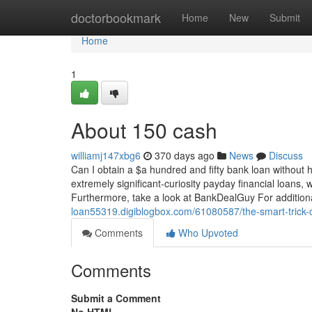
Home
doctorbookmark
Home
New
Submit
Home
1
About 150 cash
williamj147xbg6
370 days ago
News
Discuss
Can I obtain a $a hundred and fifty bank loan without h
extremely significant-curiosity payday financial loans, 
Furthermore, take a look at BankDealGuy For additio
loan55319.digiblogbox.com/61080587/the-smart-trick-o
Comments
Who Upvoted
Comments
Submit a Comment