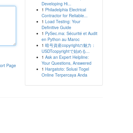
Developing Hi...
1
Philadelphia Electrical
Contractor for Reliable...
1
Load Testing: Your
Definitive Guide
1
PySec.ma: Sécurité et Audit
en Python au Maroc
1
暗号資産copyrightの魅力：
USDTcopyrightで始める...
1
Ask an Expert Helpline:
Your Questions, Answered
ort Page
1
Hargatoto: Solusi Togel
Online Terpercaya Anda