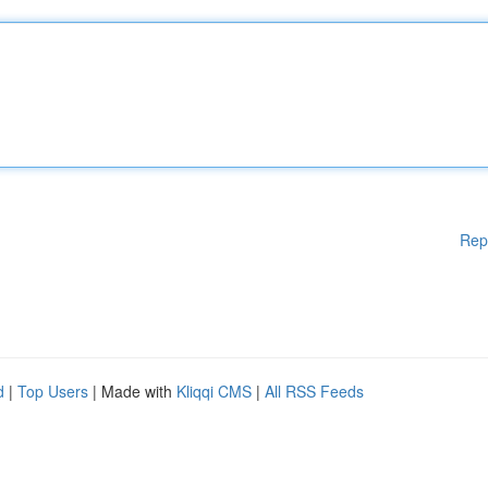
Rep
d
|
Top Users
| Made with
Kliqqi CMS
|
All RSS Feeds