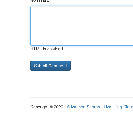
No HTML
HTML is disabled
Copyright © 2026 |
Advanced Search
|
Live
|
Tag Clou