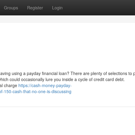
Groups
Register
Login
aving using a payday financial loan? There are plenty of selections to 
which could occasionally lure you inside a cycle of credit card debt.
nal charge
https://cash-money-payday-
f-150-cash-that-no-one-is-discussing