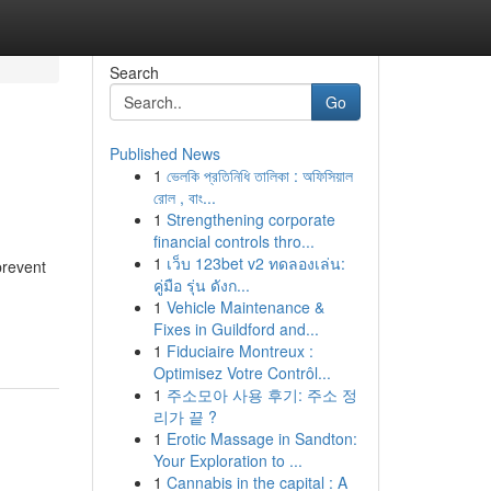
Search
Go
Published News
1
ভেলকি প্রতিনিধি তালিকা : অফিসিয়াল
রোল , বাং...
1
Strengthening corporate
financial controls thro...
1
เว็บ 123bet v2 ทดลองเล่น:
prevent
คู่มือ รุ่น ดังก...
1
Vehicle Maintenance &
Fixes in Guildford and...
1
Fiduciaire Montreux :
Optimisez Votre Contrôl...
1
주소모아 사용 후기: 주소 정
리가 끝 ?
1
Erotic Massage in Sandton:
Your Exploration to ...
1
Cannabis in the capital : A