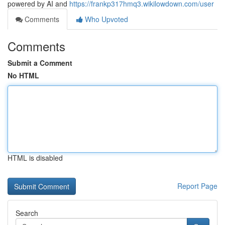
powered by AI and
https://frankp317hmq3.wikilowdown.com/user
Comments
Who Upvoted
Comments
Submit a Comment
No HTML
HTML is disabled
Report Page
Search