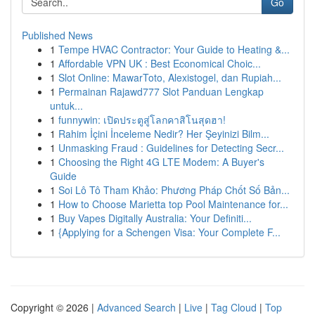
Go
Published News
1
Tempe HVAC Contractor: Your Guide to Heating &...
1
Affordable VPN UK : Best Economical Choic...
1
Slot Online: MawarToto, Alexistogel, dan Rupiah...
1
Permainan Rajawd777 Slot Panduan Lengkap
untuk...
1
funnywin: เปิดประตูสู่โลกคาสิโนสุดฮา!
1
Rahim İçini İnceleme Nedir? Her Şeyinizi Bilm...
1
Unmasking Fraud : Guidelines for Detecting Secr...
1
Choosing the Right 4G LTE Modem: A Buyer's
Guide
1
Soi Lô Tô Tham Khảo: Phương Pháp Chốt Số Bản...
1
How to Choose Marietta top Pool Maintenance for...
1
Buy Vapes Digitally Australia: Your Definiti...
1
{Applying for a Schengen Visa: Your Complete F...
Copyright © 2026 |
Advanced Search
|
Live
|
Tag Cloud
|
Top