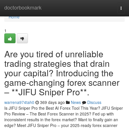
Home
doctorbookmark
Togg
navi
Home
1
Are you tired of unreliable
trading strategies that drain
your capital? Introducing the
game-changing forex scanner
– **JIFU Sniper Pro**.
warrena974tah0
369 days ago
News
Discuss
Is JIFU Sniper Pro the Best AI Forex Tool This Year? JIFU Sniper
Pro Review – The Best Forex Scanner in 2025? Fed up with
inconsistent results in the forex market? Want to finally gain an
edge? Meet JIFU Sniper Pro – your 2025-ready forex scanner