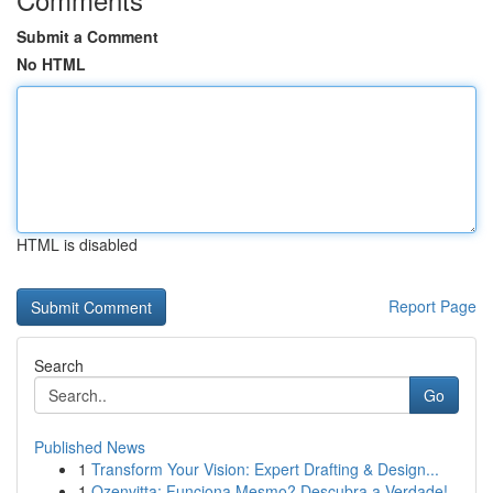
Submit a Comment
No HTML
HTML is disabled
Report Page
Search
Go
Published News
1
Transform Your Vision: Expert Drafting & Design...
1
Ozenvitta: Funciona Mesmo? Descubra a Verdade!