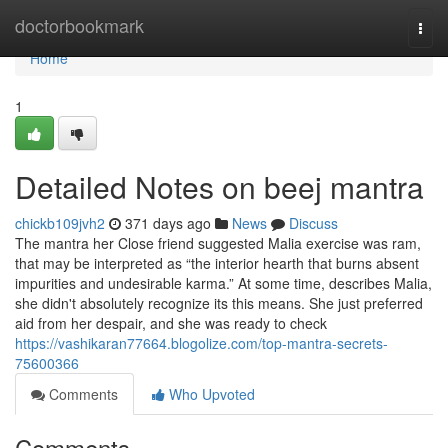
Home
doctorbookmark
Togg
navi
Home
1
Detailed Notes on beej mantra
chickb109jvh2
371 days ago
News
Discuss
The mantra her Close friend suggested Malia exercise was ram,
that may be interpreted as “the interior hearth that burns absent
impurities and undesirable karma.” At some time, describes Malia,
she didn't absolutely recognize its this means. She just preferred
aid from her despair, and she was ready to check
https://vashikaran77664.blogolize.com/top-mantra-secrets-
75600366
Comments
Who Upvoted
Comments