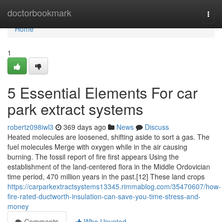
Home
doctorbookmark
Togg
navi
Home
1
5 Essential Elements For car
park extract systems
robertz098iwl3
369 days ago
News
Discuss
Heated molecules are loosened, shifting aside to sort a gas. The
fuel molecules Merge with oxygen while in the air causing
burning. The fossil report of fire first appears Using the
establishment of the land-centered flora in the Middle Ordovician
time period, 470 million years in the past.[12] These land crops
https://carparkextractsystems13345.rimmablog.com/35470607/how-
fire-rated-ductworth-insulation-can-save-you-time-stress-and-
money
Comments
Who Upvoted