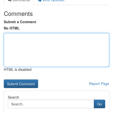
Comments
Submit a Comment
No HTML
HTML is disabled
Report Page
Search
Go