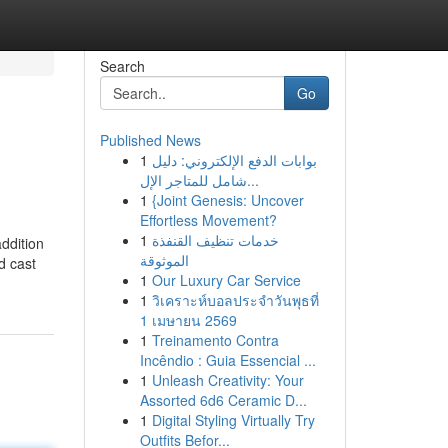
Search
Go
Published News
1
بوابات الدفع الإلكتروني: دليل
شامل للمتاجر الإل...
1
{Joint Genesis: Uncover
Effortless Movement?
1
خدمات تنظيف القنفذة
addition
الموثوقة
d cast
1
Our Luxury Car Service
1
วิเคราะห์บอลประจำวันพุธที่
1 เมษายน 2569
1
Treinamento Contra
Incêndio : Guia Essencial ...
1
Unleash Creativity: Your
Assorted 6d6 Ceramic D...
1
Digital Styling Virtually Try
Outfits Befor...