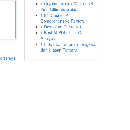
1
Cryptocurrency Casino US:
Your Ultimate Guide
1
88i Casino: A
Comprehensive Review
1
Download Curse 5.1
1
Best AI Platforms: Our
Analysis
1
Indototo: Panduan Lengkap
dan Ulasan Terbaru
ort Page