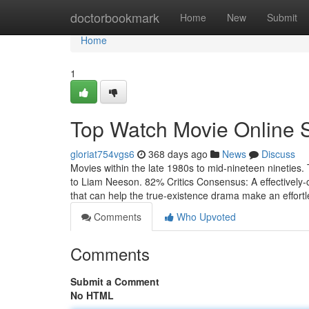
Home
doctorbookmark
Home
New
Submit
Home
1
Top Watch Movie Online 
gloriat754vgs6
368 days ago
News
Discuss
Movies within the late 1980s to mid-nineteen nineties. 
to Liam Neeson. 82% Critics Consensus: A effectively-craf
that can help the true-existence drama make an effort
Comments
Who Upvoted
Comments
Submit a Comment
No HTML