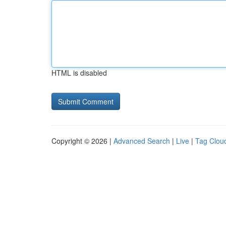
HTML is disabled
Copyright © 2026 |
Advanced Search
|
Live
|
Tag Clou