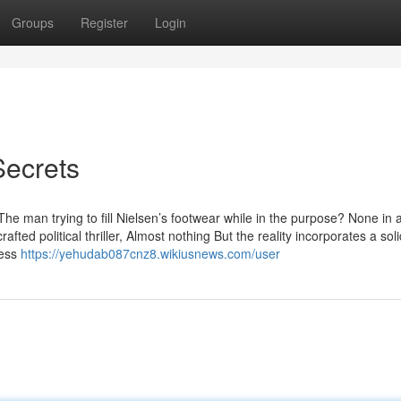
Groups
Register
Login
Secrets
The man trying to fill Nielsen’s footwear while in the purpose? None in 
ted political thriller, Almost nothing But the reality incorporates a soli
less
https://yehudab087cnz8.wikiusnews.com/user