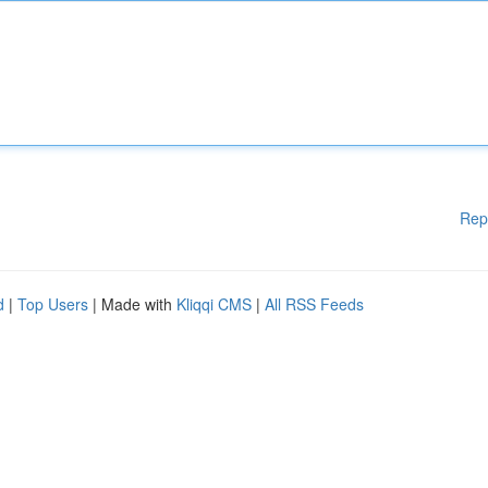
Rep
d
|
Top Users
| Made with
Kliqqi CMS
|
All RSS Feeds