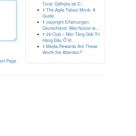
Turqi: Gjithçka që D...
1
The Agile Tabaxi Monk: A
Guide
1
copyright Erfahrungen
Deutschland: Was Nutzer w...
1
24 Club – Nền Tảng Giải Trí
Hàng Đầu Ở Vi...
1
Media Rewards Are These
Worth the Attention?
ort Page