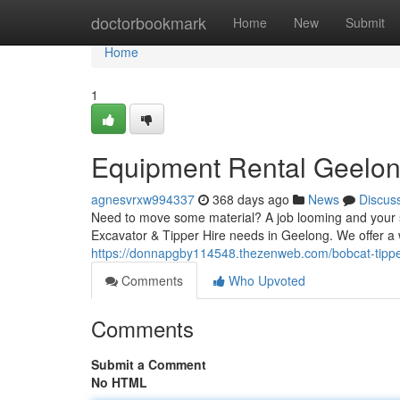
Home
doctorbookmark
Home
New
Submit
Home
1
Equipment Rental Geelo
agnesvrxw994337
368 days ago
News
Discus
Need to move some material? A job looming and your s
Excavator & Tipper Hire needs in Geelong. We offer a
https://donnapgby114548.thezenweb.com/bobcat-tipp
Comments
Who Upvoted
Comments
Submit a Comment
No HTML