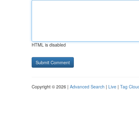
HTML is disabled
Copyright © 2026 |
Advanced Search
|
Live
|
Tag Clou