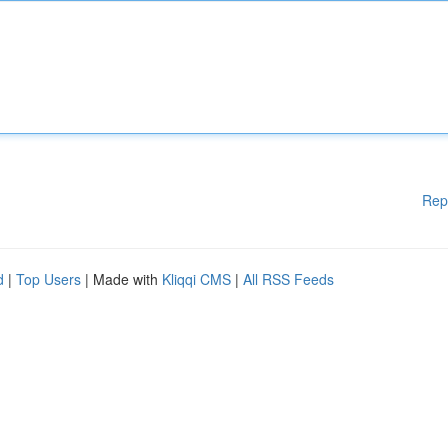
Rep
d
|
Top Users
| Made with
Kliqqi CMS
|
All RSS Feeds