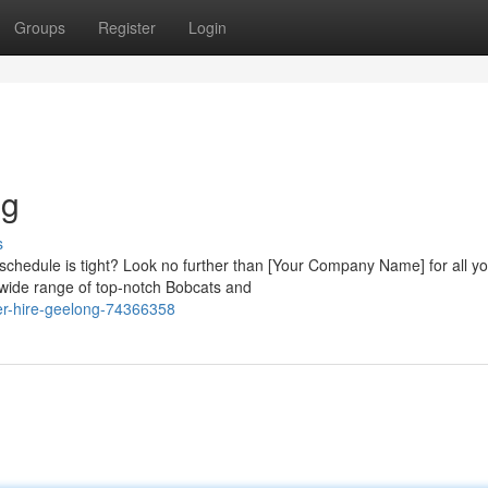
Groups
Register
Login
ng
s
chedule is tight? Look no further than [Your Company Name] for all yo
 wide range of top-notch Bobcats and
er-hire-geelong-74366358