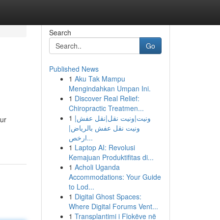
Search
Go
Published News
1
Aku Tak Mampu
Mengindahkan Umpan Ini.
1
Discover Real Relief:
Chiropractic Treatmen...
1
ونيت|ونيت نقل|نقل عفش|
ur
ونيت نقل عفش بالرياض|
ارخص...
1
Laptop AI: Revolusi
Kemajuan Produktifitas di...
1
Acholi Uganda
Accommodations: Your Guide
to Lod...
1
Digital Ghost Spaces:
Where Digital Forums Vent...
1
Transplantimi i Flokëve në