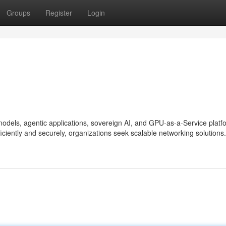
Groups
Register
Login
 models, agentic applications, sovereign AI, and GPU-as-a-Service platf
iciently and securely, organizations seek scalable networking solutions.