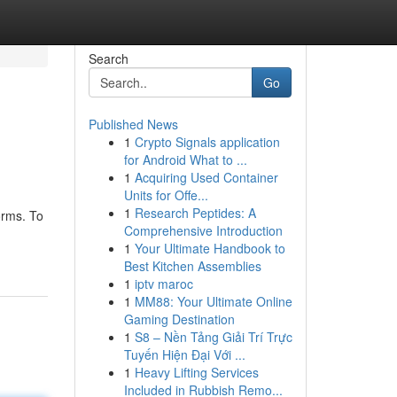
Search
Go
Published News
1
Crypto Signals application
for Android What to ...
1
Acquiring Used Container
Units for Offe...
1
Research Peptides: A
orms. To
Comprehensive Introduction
1
Your Ultimate Handbook to
Best Kitchen Assemblies
1
iptv maroc
1
MM88: Your Ultimate Online
Gaming Destination
1
S8 – Nền Tảng Giải Trí Trực
Tuyến Hiện Đại Với ...
1
Heavy Lifting Services
Included in Rubbish Remo...