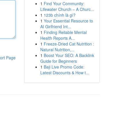
1
Find Your Community:
Lifewater Church – A Churc...
1
123b chính là gì?
1
Your Essential Resource to
AI Girlfriend Int...
1
Finding Reliable Mental
Health Reports A...
1
Freeze-Dried Cat Nutrition :
Natural Nutrition,...
1
Boost Your SEO: A Backlink
ort Page
Guide for Beginners
1
Baji Live Promo Code:
Latest Discounts & How t...