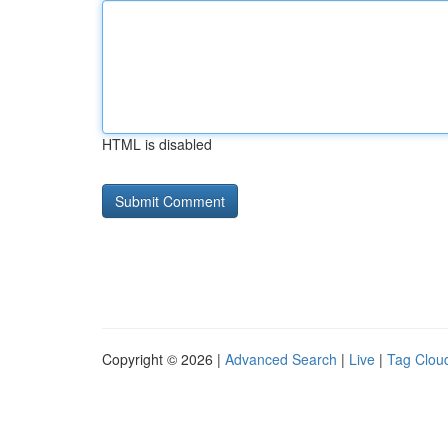
HTML is disabled
Copyright © 2026 |
Advanced Search
|
Live
|
Tag Clou