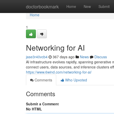
Home
doctorbookmark
Home
New
Submit
Home
1
Networking for AI
jase3r40vcb4
367 days ago
News
Discuss
AI infrastructure evolves rapidly, spanning generative
connect users, data sources, and inference clusters eff
https://www.6wind.com/networking-for-ai/
Comments
Who Upvoted
Comments
Submit a Comment
No HTML