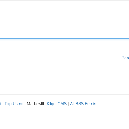
Rep
d
|
Top Users
| Made with
Kliqqi CMS
|
All RSS Feeds