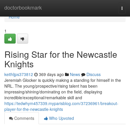
Home
doctorbookmark
Togg
navi
Home
1
Rising Star for the Newcastle
Knights
keithljps373812
369 days ago
News
Discuss
Jeremiah Glocker is quickly making a standing for himself in the
NRL. The young/prospective/rising talent has been
impressing/shining/dominating on the field, displaying
incredible/exceptional/remarkable skill and
https://tedwhym457339.myparisblog.com/37236961/breakout-
player-for-the-newcastle-knights
Comments
Who Upvoted