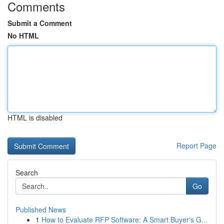
Comments
Submit a Comment
No HTML
HTML is disabled
Report Page
Search
Go
Published News
1
How to Evaluate RFP Software: A Smart Buyer's G...