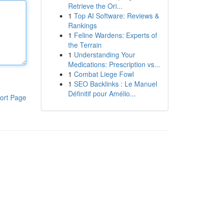
Retrieve the Ori...
1
Top AI Software: Reviews &
Rankings
1
Feline Wardens: Experts of
the Terrain
1
Understanding Your
Medications: Prescription vs...
1
Combat Liege Fowl
1
SEO Backlinks : Le Manuel
Définitif pour Amélio...
ort Page