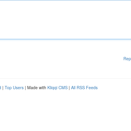
Rep
d
|
Top Users
| Made with
Kliqqi CMS
|
All RSS Feeds