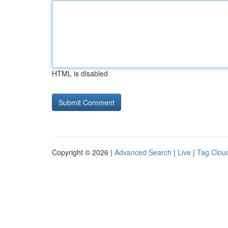
HTML is disabled
Copyright © 2026 |
Advanced Search
|
Live
|
Tag Clou