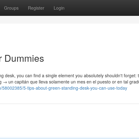
Groups
Register
Login
or Dummies
ding desk, you can find a single element you absolutely shouldn't forget: 
ng → un capitán que lleva solamente un mes en el puesto or en tal gra
om/58002385/5-tips-about-green-standing-desk-you-can-use-today