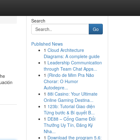
Search
Go
Published News
1
Cloud Architecture
Diagrams: A complete guide
1
Leadership Communication
through Team Chat Apps...
1
{Rindo de Mim Pra Não
the
Chorar: O Humor
duación
Autodepre...
1
88i Casino: Your Ultimate
Online Gaming Destina...
1
123b: Tutorial Giao diện
Từng bước & Bí quyết B...
1
DE88 – Cổng Game Đổi
Thưởng Uy Tín, Đăng Ký
Nha...
1
Download the program 5.6: