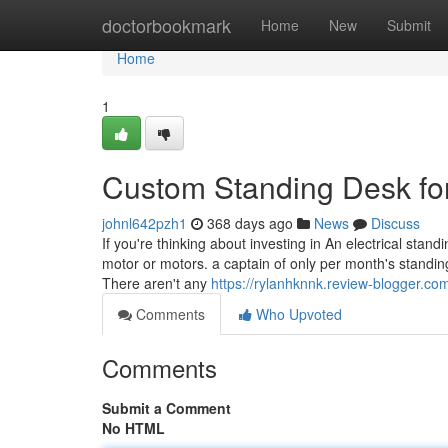
Home
doctorbookmark
Home
New
Submit
Home
1
Custom Standing Desk f
johnl642pzh1
368 days ago
News
Discuss
If you're thinking about investing in An electrical stan
motor or motors. a captain of only per month's standi
There aren't any
https://rylanhknnk.review-blogger.c
Comments
Who Upvoted
Comments
Submit a Comment
No HTML