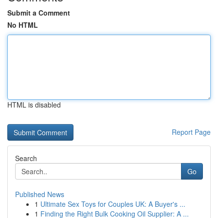
Submit a Comment
No HTML
HTML is disabled
Report Page
Search
Go
Published News
1
Ultimate Sex Toys for Couples UK: A Buyer's ...
1
Finding the Right Bulk Cooking Oil Supplier: A ...