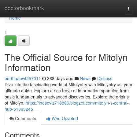
Home
doctorbookmark
Togg
navi
Home
1
The Official Source for Mitolyn
Information
berthaapwt257011
368 days ago
News
Discuss
Dive into the fascinating world of Mitolyntry with Mitolyntry.us, your
ultimate guide. Explore a rich trove of information spanning from
basic fundamentals to advanced discoveries. Explore the origins
of Mitolyn,
https://ineseviz718886.blogzet.com/mitolyn-s-central-
hub-51363245
Comments
Who Upvoted
Comments