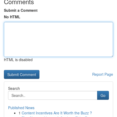
Comments
Submit a Comment
No HTML
HTML is disabled
Report Page
Search
Go
Published News
1
Content Incentives Are It Worth the Buzz ?