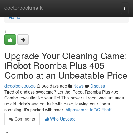
Home
doctorbookmark
Togg
navi
Home
1
Upgrade Your Cleaning Game:
iRobot Roomba Plus 405
Combo at an Unbeatable Price
diegolggi336656
368 days ago
News
Discuss
Tired of endless sweeping? Let the iRobot Roomba Plus 405
Combo revolutionize your life! This powerful robot vacuum suds
up dirt, debris and pet hair with ease, leaving your floors
sparkling. It's packed with smart
https://amzn.to/3GtFbeK
Comments
Who Upvoted