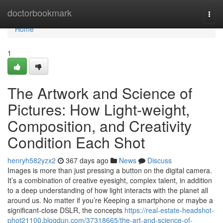
Home
doctorbookmark
Togg
navi
Home
1
The Artwork and Science of
Pictures: How Light-weight,
Composition, and Creativity
Condition Each Shot
henryh582yzx2
367 days ago
News
Discuss
Images is more than just pressing a button on the digital camera.
It’s a combination of creative eyesight, complex talent, in addition
to a deep understanding of how light interacts with the planet all
around us. No matter if you’re Keeping a smartphone or maybe a
significant-close DSLR, the concepts
https://real-estate-headshot-
phot21100.blogdun.com/37318665/the-art-and-science-of-