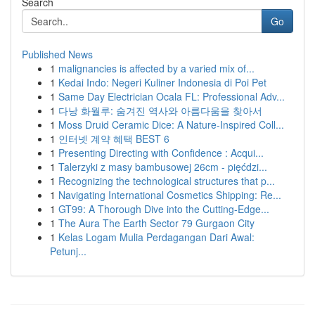
Search
Go
Published News
1
malignancies is affected by a varied mix of...
1
Kedai Indo: Negeri Kuliner Indonesia di Poi Pet
1
Same Day Electrician Ocala FL: Professional Adv...
1
다낭 화월루: 숨겨진 역사와 아름다움을 찾아서
1
Moss Druid Ceramic Dice: A Nature-Inspired Coll...
1
인터넷 계약 혜택 BEST 6
1
Presenting Directing with Confidence : Acqui...
1
Talerzyki z masy bambusowej 26cm - pięćdzi...
1
Recognizing the technological structures that p...
1
Navigating International Cosmetics Shipping: Re...
1
GT99: A Thorough Dive into the Cutting-Edge...
1
The Aura The Earth Sector 79 Gurgaon City
1
Kelas Logam Mulia Perdagangan Dari Awal:
Petunj...