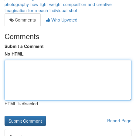
photography-how-light-weight-composition-and-creative-
imagination-form-each-individual-shot
Comments
Who Upvoted
Comments
Submit a Comment
No HTML
HTML is disabled
Report Page