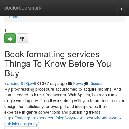
Home
doctorbookmark
Togg
navi
Home
1
Book formatting services
Things To Know Before You
Buy
xiaopingr096jew9
367 days ago
News
Discuss
My proofreading procedure accustomed to acquire months, And
that i needed to hire 3 freelancers. With Spines, I can do it in a
single working day. They’ll work along with you to produce a cover
design that satisfies your eyesight and incorporates their
expertise in genre conventions and publishing trends
https://maplepublishers.com/blog/ways-to-choose-the-ideal-self-
publishing-agency/