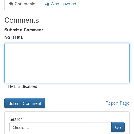
Comments
Who Upvoted
Comments
Submit a Comment
No HTML
HTML is disabled
Report Page
Search
Go