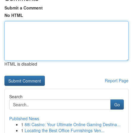
Submit a Comment
No HTML
HTML is disabled
Report Page
Search
Go
Published News
1
88i Casino: Your Ultimate Online Gaming Destina...
1
Locating the Best Office Furnishings Ven...