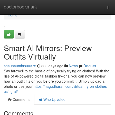
Home
doctorbookmark
Togg
navi
Home
1
Smart AI Mirrors: Preview
Outfits Virtually
shaunaumhi800375
366 days ago
News
Discuss
Say farewell to the hassle of physically trying on clothes! With the
rise of AI-powered digital fashion try-ons, you can now preview
how an outfit fits on you before you commit it. Simply upload a
photo or use your
https://nagudharan.com/virtual-try-on-clothes-
using-ai/
Comments
Who Upvoted
Comments