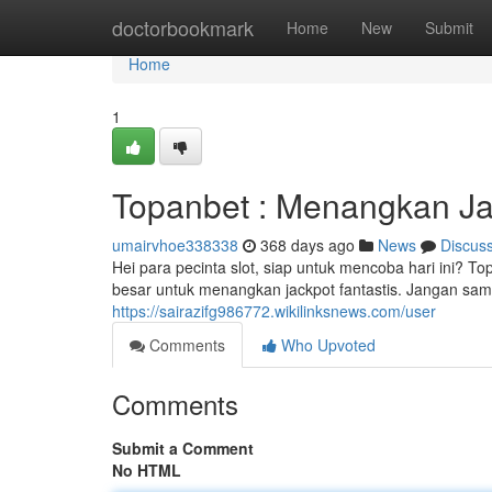
Home
doctorbookmark
Home
New
Submit
Home
1
Topanbet : Menangkan Jac
umairvhoe338338
368 days ago
News
Discus
Hei para pecinta slot, siap untuk mencoba hari ini?
besar untuk menangkan jackpot fantastis. Jangan sam
https://sairazifg986772.wikilinksnews.com/user
Comments
Who Upvoted
Comments
Submit a Comment
No HTML