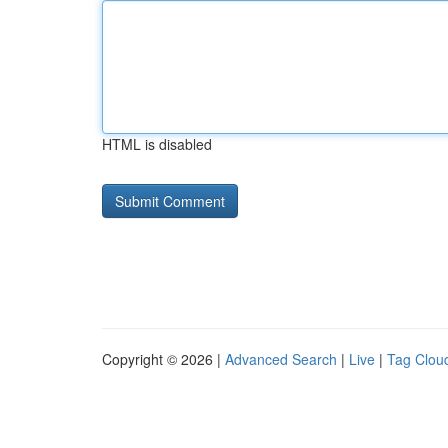
HTML is disabled
Copyright © 2026 |
Advanced Search
|
Live
|
Tag Clou