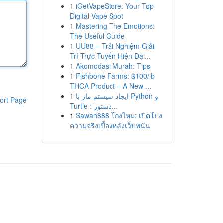
1
iGetVapeStore: Your Top
Digital Vape Spot
1
Mastering The Emotions:
The Useful Guide
1
UU88 – Trải Nghiệm Giải
Trí Trực Tuyến Hiện Đại...
1
Akomodasi Murah: Tips
1
Fishbone Farms: $100/lb
THCA Product – A New ...
1
ایجاد سیستم مار با Python و
ort Page
Turtle : دستور...
1
Sawan888 โกงไหม: เปิดโปง
ความจริงเบื้องหลังเว็บพนัน