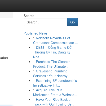
Search
Go
Published News
1
Northern Nevada's Pet
Cremation: Compassionate ...
1
DE88 – Cổng Game Đổi
Thưởng Uy Tín, Đăng Ký
Nha...
patan
1
Purchase The Cleaner
Product: The Ultimate ...
1
Gravesend Plumbing
Services : Your Nearby ...
1
Examining SF Juneteenth's
Investigative Init...
1
Acquire This Pain
Medication From a Website...
1
Have Your Ride Back on
Track with Our Towing Se...