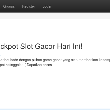
Groups
Register
Login
kpot Slot Gacor Hari Ini!
s
 Topanbet hadir dengan pilihan game gacor yang siap memberikan kesem
pai ketinggalan!{ Dapatkan akses