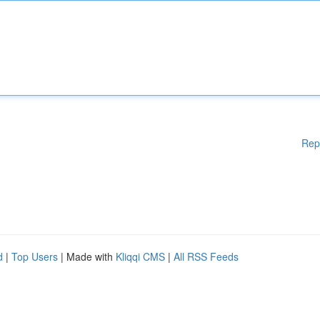
Rep
d
|
Top Users
| Made with
Kliqqi CMS
|
All RSS Feeds