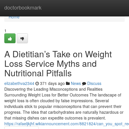
Home
doctorbookmark
Home
1
A Dietitian’s Take on Weight
Loss Service Myths and
Nutritional Pitfalls
elizabethva2344
371 days ago
News
Discuss
Discovering the Leading Misconceptions and Realities
Surrounding Weight Loss for Better Outcomes The landscape of
weight loss is often clouded by false impressions. Several
individuals stick to popular misconceptions that can prevent their
progress. The idea that carbohydrates are naturally hazardous or
that missing dishes can expedite outcomes is prevalent.
https://rafaeljkjhf.wikiannouncement.com/8821824/can_you_spot_r