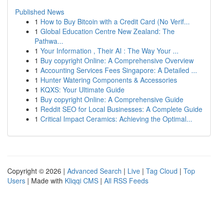
Published News
1
How to Buy Bitcoin with a Credit Card (No Verif...
1
Global Education Centre New Zealand: The
Pathwa...
1
Your Information , Their AI : The Way Your ...
1
Buy copyright Online: A Comprehensive Overview
1
Accounting Services Fees Singapore: A Detailed ...
1
Hunter Watering Components & Accessories
1
KQXS: Your Ultimate Guide
1
Buy copyright Online: A Comprehensive Guide
1
Reddit SEO for Local Businesses: A Complete Guide
1
Critical Impact Ceramics: Achieving the Optimal...
Copyright © 2026 |
Advanced Search
|
Live
|
Tag Cloud
|
Top
Users
| Made with
Kliqqi CMS
|
All RSS Feeds