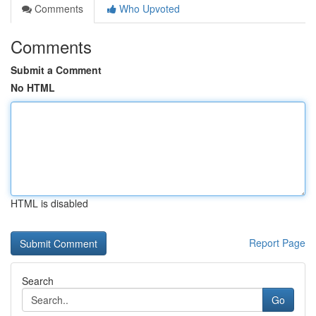
Comments
Who Upvoted
Comments
Submit a Comment
No HTML
HTML is disabled
Report Page
Search
Go