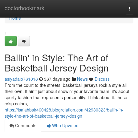
Home
doctorbookmark
Togg
navi
Home
1
Ballin' in Style: The Art of
Basketball Jersey Design
asiyadaio761016
367 days ago
News
Discuss
From the court to the streets, basketball jerseys rock a style all
their own. It ain't just about showin' your favorite team; it's about
sporty fashion that represents personality. Think about it: those
crisp colors,
https://isaiahbsir460428.blogrelation.com/42930323/ballin-in-
style-the-art-of-basketball-jersey-design
Comments
Who Upvoted