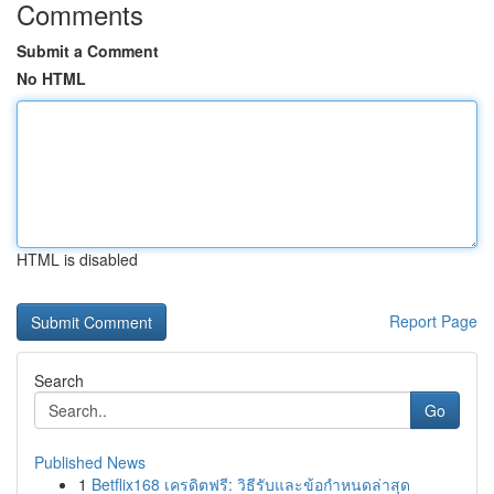
Comments
Submit a Comment
No HTML
HTML is disabled
Report Page
Search
Go
Published News
1
Betflix168 เครดิตฟรี: วิธีรับและข้อกำหนดล่าสุด