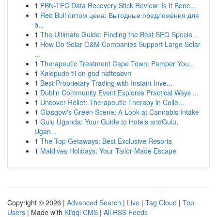
1
PBN-TEC Data Recovery Stick Review: Is It Bene...
1
Red Bull оптом цена: Выгодные предложения для
б...
1
The Ultimate Guide: Finding the Best SEO Specia...
1
How Do Solar O&M Companies Support Large Solar
...
1
Therapeutic Treatment Cape Town: Pamper You...
1
Kølepude til en god nattesøvn
1
Best Proprietary Trading with Instant Inve...
1
Dublin Community Event Explores Practical Ways ...
1
Uncover Relief: Therapeutic Therapy in Colle...
1
Glasgow's Green Scene: A Look at Cannabis Intake
1
Gulu Uganda: Your Guide to Hotels andGulu,
Ugan...
1
The Top Getaways: Best Exclusive Resorts
1
Maldives Holidays: Your Tailor-Made Escape
Copyright © 2026 |
Advanced Search
|
Live
|
Tag Cloud
|
Top
Users
| Made with
Kliqqi CMS
|
All RSS Feeds