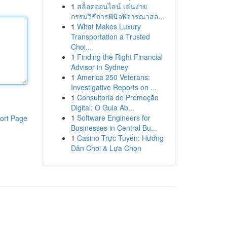
1
สล็อตออนไลน์ เล่นง่าย
กรรมวิธีการพินิจพิจารณาสล...
1
What Makes Luxury
Transportation a Trusted
Choi...
1
Finding the Right Financial
Advisor in Sydney
1
America 250 Veterans:
Investigative Reports on ...
1
Consultoria de Promoção
Digital: O Guia Ab...
1
Software Engineers for
ort Page
Businesses in Central Bu...
1
Casino Trực Tuyến: Hướng
Dẫn Chơi & Lựa Chọn