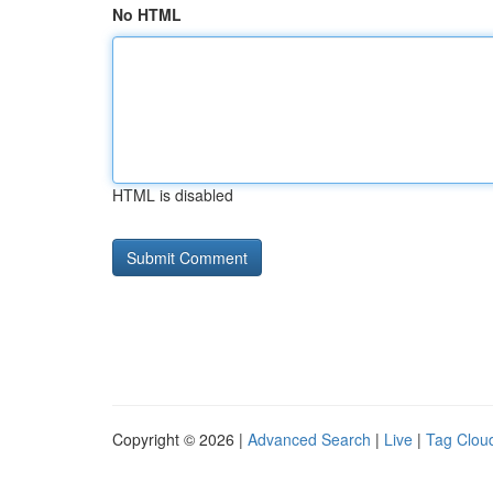
No HTML
HTML is disabled
Copyright © 2026 |
Advanced Search
|
Live
|
Tag Clou