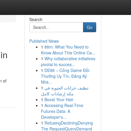
Search
Go
Published News
1
88m: What You Need to
in
Know About This Online Ca...
1
Why collaborative initiatives
pivotal to succes...
1
DE88 – Cổng Game Đổi
Thưởng Uy Tín, Đăng Ký
n of
Nha...
1
تنظيف خزانات الحيوية في
مكة إرشادات كامل
1
Boost Your Hair
1
Accessing Real-Time
Futures Data: A
Developer's...
1
RefusingDecliningDenying
The RequestQueryDemand