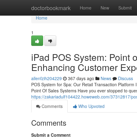
Home
doctorbookmark
Home
New
Submit
Home
1
iPad POS System: Point of
Enhancing Customer Exp
allenfzih204229
367 days ago
News
Discuss
POS System for Spa: Our Retail Transaction Platform 
Point Of Sales Systems Have you ever stopped to que
https://zakariadulf104422.howeweb.com/37312817/pos-b
Comments
Who Upvoted
Comments
Submit a Comment