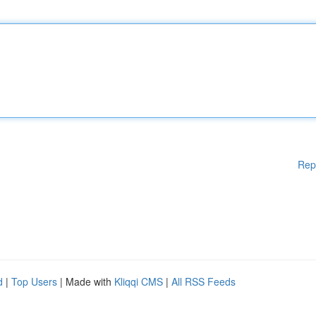
Rep
d
|
Top Users
| Made with
Kliqqi CMS
|
All RSS Feeds