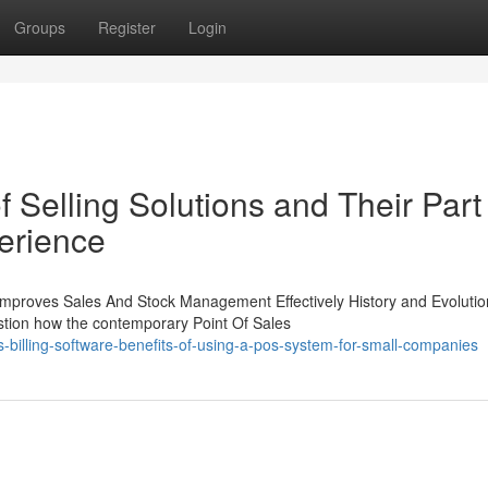
Groups
Register
Login
 Selling Solutions and Their Part 
erience
Improves Sales And Stock Management Effectively History and Evolutio
stion how the contemporary Point Of Sales
illing-software-benefits-of-using-a-pos-system-for-small-companies