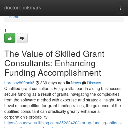
Home
doctorbookmark
Togg
navi
Home
1
The Value of Skilled Grant
Consultants: Enhancing
Funding Accomplishment
horacev899bnk5
369 days ago
News
Discuss
Qualified grant consultants Enjoy a vital part in aiding businesses
secure funding as a result of grants, navigating the complexities
from the software method with expertise and strategic insight. As
Level of competition for grant funding raises, the guidance of the
qualified consultant can drastically greatly enhance a
corporation's probability
https://josuecyoeu.ltfblog.com/35222420/startup-funding-options-