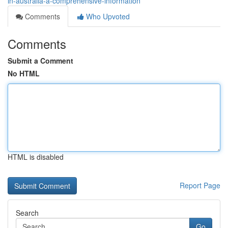
in-australia-a-comprehensive-information
Comments
Who Upvoted
Comments
Submit a Comment
No HTML
HTML is disabled
Report Page
Search
Go