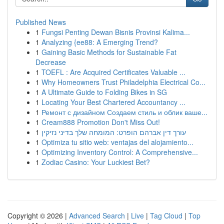
Published News
1
Fungsi Penting Dewan Bisnis Provinsi Kalima...
1
Analyzing {ee88: A Emerging Trend?
1
Gaining Basic Methods for Sustainable Fat
Decrease
1
TOEFL : Are Acquired Certificates Valuable ...
1
Why Homeowners Trust Philadelphia Electrical Co...
1
A Ultimate Guide to Folding Bikes in SG
1
Locating Your Best Chartered Accountancy ...
1
Ремонт с дизайном Создаем стиль и облик ваше...
1
Cream888 Promotion Don't Miss Out!
1
עורך דין אברהם הופרט: המומחה שלך בדיני נזיקין
1
Optimiza tu sitio web: ventajas del alojamiento...
1
Optimizing Inventory Control: A Comprehensive...
1
Zodiac Casino: Your Luckiest Bet?
Copyright © 2026 |
Advanced Search
|
Live
|
Tag Cloud
|
Top