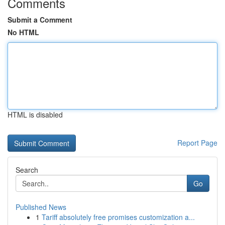
Comments
Submit a Comment
No HTML
HTML is disabled
Report Page
Search
Go
Published News
1
Tariff absolutely free promises customization a...