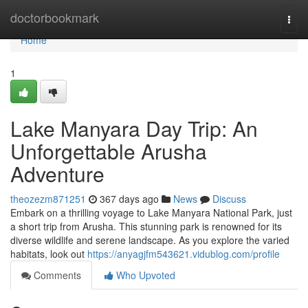
Home
doctorbookmark
Togg
navi
Home
1
Lake Manyara Day Trip: An
Unforgettable Arusha
Adventure
theozezm871251
367 days ago
News
Discuss
Embark on a thrilling voyage to Lake Manyara National Park, just
a short trip from Arusha. This stunning park is renowned for its
diverse wildlife and serene landscape. As you explore the varied
habitats, look out
https://anyagjfm543621.vidublog.com/profile
Comments
Who Upvoted