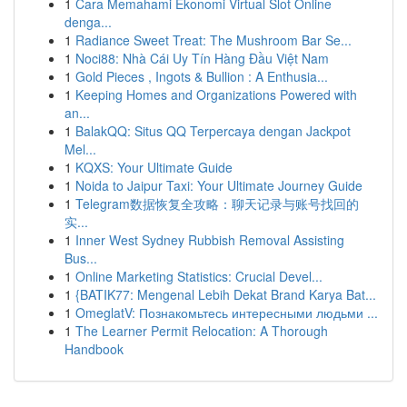
1
Cara Memahami Ekonomi Virtual Slot Online
denga...
1
Radiance Sweet Treat: The Mushroom Bar Se...
1
Noci88: Nhà Cái Uy Tín Hàng Đầu Việt Nam
1
Gold Pieces , Ingots & Bullion : A Enthusia...
1
Keeping Homes and Organizations Powered with
an...
1
BalakQQ: Situs QQ Terpercaya dengan Jackpot
Mel...
1
KQXS: Your Ultimate Guide
1
Noida to Jaipur Taxi: Your Ultimate Journey Guide
1
Telegram数据恢复全攻略：聊天记录与账号找回的
实...
1
Inner West Sydney Rubbish Removal Assisting
Bus...
1
Online Marketing Statistics: Crucial Devel...
1
{BATIK77: Mengenal Lebih Dekat Brand Karya Bat...
1
OmeglatV: Познакомьтесь интересными людьми ...
1
The Learner Permit Relocation: A Thorough
Handbook