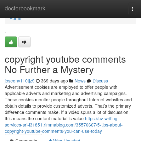
Home
doctorbookmark
Togg
navi
Home
1
copyright youtube comments
No Further a Mystery
joseonv110tjz9
369 days ago
News
Discuss
Advertisement cookies are employed to offer people with
applicable adverts and marketing and advertising campaigns.
These cookies monitor people throughout Internet websites and
obtain details to provide customized adverts. That’s the primary
difference comments make. If a video spurs a lot of discussion,
this means the content material is value
https://cv-writing-
services-sri-l31851.rimmablog.com/35570667/5-tips-about-
copyright-youtube-comments-you-can-use-today
Comments
Who Upvoted