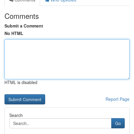
Comments
Submit a Comment
No HTML
HTML is disabled
Report Page
Search
Go