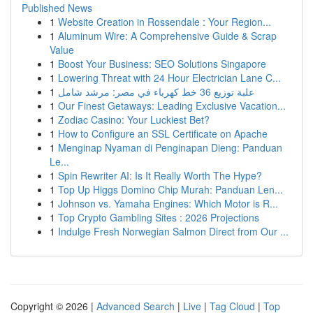
Published News
1
Website Creation in Rossendale : Your Region...
1
Aluminum Wire: A Comprehensive Guide & Scrap
Value
1
Boost Your Business: SEO Solutions Singapore
1
Lowering Threat with 24 Hour Electrician Lane C...
1
علبة توزيع 36 خط كهرباء في مصر: مرشد شامل
1
Our Finest Getaways: Leading Exclusive Vacation...
1
Zodiac Casino: Your Luckiest Bet?
1
How to Configure an SSL Certificate on Apache
1
Menginap Nyaman di Penginapan Dieng: Panduan
Le...
1
Spin Rewriter AI: Is It Really Worth The Hype?
1
Top Up Higgs Domino Chip Murah: Panduan Len...
1
Johnson vs. Yamaha Engines: Which Motor is R...
1
Top Crypto Gambling Sites : 2026 Projections
1
Indulge Fresh Norwegian Salmon Direct from Our ...
Copyright © 2026 |
Advanced Search
|
Live
|
Tag Cloud
|
Top