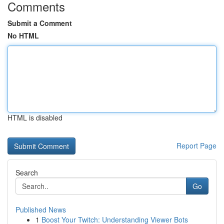
Comments
Submit a Comment
No HTML
HTML is disabled
Report Page
Search
Go
Published News
1
Boost Your Twitch: Understanding Viewer Bots