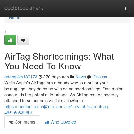
Home
doctorbookmark
Togg
navi
Home
1
AirTag Shortcomings: What
You Need To Know
adampiva186173
370 days ago
News
Discuss
While Apple's AirTags are a handy way to monitor your
belongings, they do come with some shortcomings. One major
concern is the potential for abuse. An AirTag can be secretly
attached to someone's vehicle, allowing a
https://medium.com/@info.laenviro01/what-is-an-airtag-
46616c63b6b1
Comments
Who Upvoted