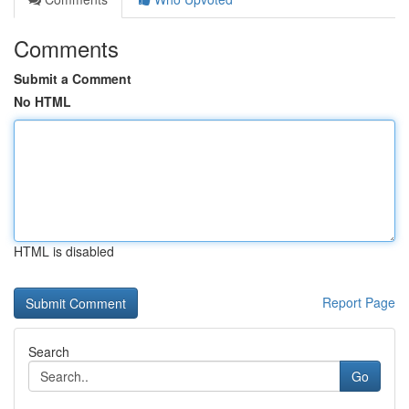
Comments
Submit a Comment
No HTML
HTML is disabled
Report Page
Search
Go