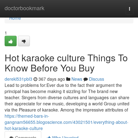
Home
doctorbookmark
Togg
navi
Home
1
Hot karaoke culture Things To
Know Before You Buy
derekl531pbl3
367 days ago
News
Discuss
Lead to problems for:Ever due to the fact their argument the
principal has become making it sizzling for The brand new
teacher. Singers from diverse cultures and languages can share
their appreciate for new music, developing a world Group united
via the Pleasure of karaoke. Among the impressive attributes of
https://themed-bars-in-
gangnam56655.blogoscience.com/43021501/everything-about-
hot-karaoke-culture
Comments
Who Upvoted