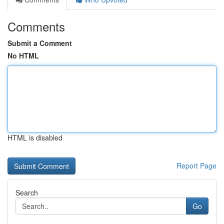
Comments
Submit a Comment
No HTML
HTML is disabled
Report Page
Search
Go