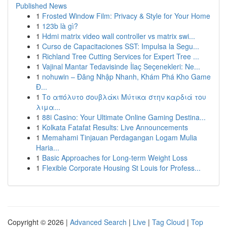
Published News
1
Frosted Window Film: Privacy & Style for Your Home
1
123b là gì?
1
Hdmi matrix video wall controller vs matrix swi...
1
Curso de Capacitaciones SST: Impulsa la Segu...
1
Richland Tree Cutting Services for Expert Tree ...
1
Vajinal Mantar Tedavisinde İlaç Seçenekleri: Ne...
1
nohuwin – Đăng Nhập Nhanh, Khám Phá Kho Game
Đ...
1
Το απόλυτο σουβλάκι Μύτικα στην καρδιά του
λιμα...
1
88i Casino: Your Ultimate Online Gaming Destina...
1
Kolkata Fatafat Results: Live Announcements
1
Memahami Tinjauan Perdagangan Logam Mulia
Haria...
1
Basic Approaches for Long-term Weight Loss
1
Flexible Corporate Housing St Louis for Profess...
Copyright © 2026 |
Advanced Search
|
Live
|
Tag Cloud
|
Top