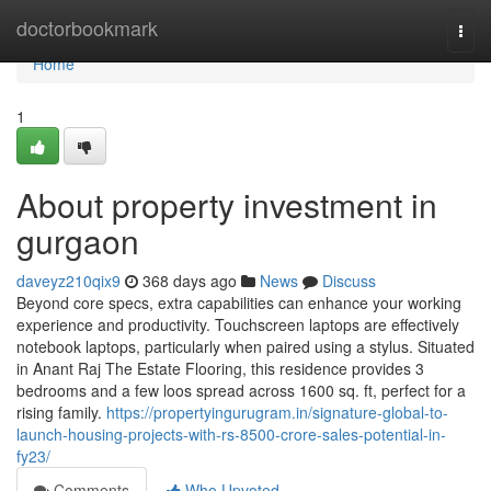
Home
doctorbookmark
Togg
navi
Home
1
About property investment in
gurgaon
daveyz210qix9
368 days ago
News
Discuss
Beyond core specs, extra capabilities can enhance your working
experience and productivity. Touchscreen laptops are effectively
notebook laptops, particularly when paired using a stylus. Situated
in Anant Raj The Estate Flooring, this residence provides 3
bedrooms and a few loos spread across 1600 sq. ft, perfect for a
rising family.
https://propertyingurugram.in/signature-global-to-
launch-housing-projects-with-rs-8500-crore-sales-potential-in-
fy23/
Comments
Who Upvoted