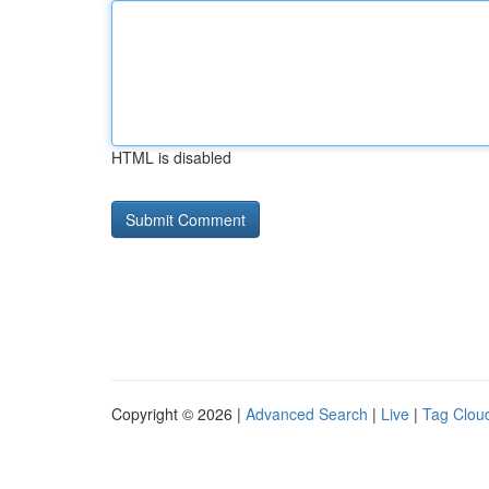
HTML is disabled
Copyright © 2026 |
Advanced Search
|
Live
|
Tag Clou