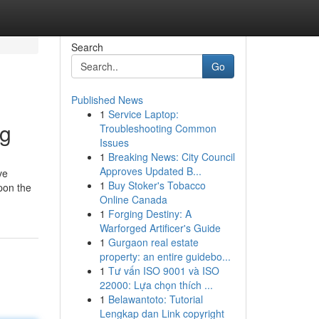
Search
Go
Published News
1
Service Laptop:
ng
Troubleshooting Common
Issues
1
Breaking News: City Council
Approves Updated B...
ve
1
Buy Stoker's Tobacco
pon the
Online Canada
1
Forging Destiny: A
Warforged Artificer's Guide
1
Gurgaon real estate
property: an entire guidebo...
1
Tư vấn ISO 9001 và ISO
22000: Lựa chọn thích ...
1
Belawantoto: Tutorial
Lengkap dan Link copyright