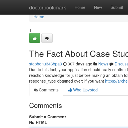
Home
doctorbookmark
Home
New
Submit
Home
1
The Fact About Case Stu
stephenu346bpa3
367 days ago
News
Discus
Due to this fact, your application should really confirm
reaction knowledge for just before making an obtain to
response_type obtained over: If you want
https://arch
Comments
Who Upvoted
Comments
Submit a Comment
No HTML