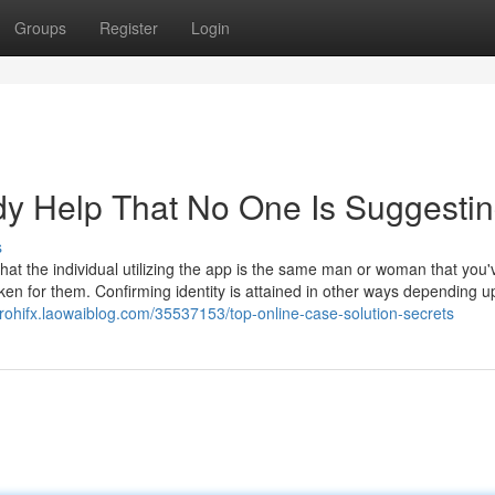
Groups
Register
Login
dy Help That No One Is Suggesti
s
 that the individual utilizing the app is the same man or woman that you'
ken for them. Confirming identity is attained in other ways depending u
erohifx.laowaiblog.com/35537153/top-online-case-solution-secrets