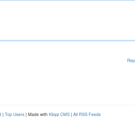
Rep
d
|
Top Users
| Made with
Kliqqi CMS
|
All RSS Feeds