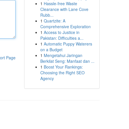
1
Hassle-free Waste
Clearance with Lane Cove
Rubb...
1
Quartzite: A
Comprehensive Exploration
1
Access to Justice in
Pakistan: Difficulties a...
1
Automatic Puppy Waterers
on a Budget
1
Mengetahui Jaringan
ort Page
Berkilat Seng: Manfaat dan ...
1
Boost Your Rankings:
Choosing the Right SEO
Agency