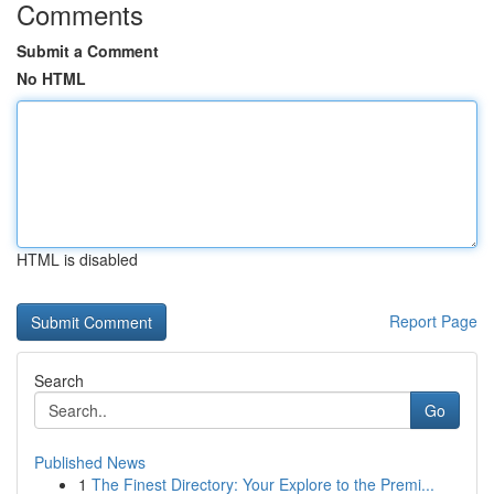
Comments
Submit a Comment
No HTML
HTML is disabled
Report Page
Search
Go
Published News
1
The Finest Directory: Your Explore to the Premi...