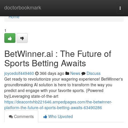
Home
doctorbookmark
Togg
navi
Home
1
BetWinner.ai : The Future of
Sports Betting Awaits
joycedolf449460
366 days ago
News
Discuss
Get ready to revolutionize your wagering experience! BetWinner's
groundbreaking AI solution is here to transform the way you
predict and engage with your favorite sports. {Powered
by|Leveraging state-of-the-art
https://deacontvhb221646.ampedpages.com/the-betwinner-
platform-the-future-of-sports-betting-awaits-63490286
Comments
Who Upvoted