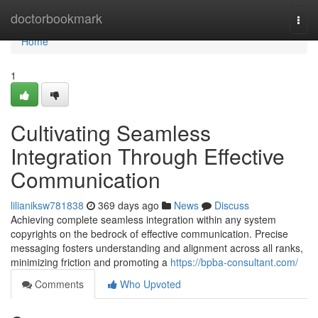
Home
doctorbookmark
Togg
navi
Home
1
Cultivating Seamless
Integration Through Effective
Communication
lilianiksw781838
369 days ago
News
Discuss
Achieving complete seamless integration within any system
copyrights on the bedrock of effective communication. Precise
messaging fosters understanding and alignment across all ranks,
minimizing friction and promoting a
https://bpba-consultant.com/
Comments
Who Upvoted