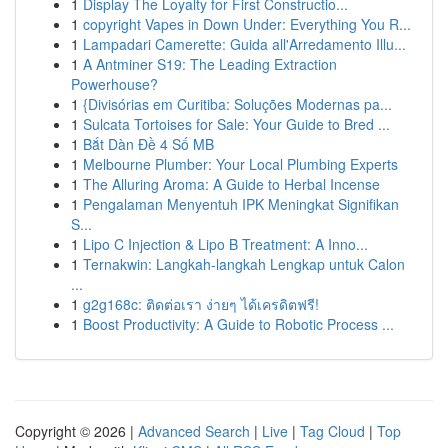
1
Display The Loyalty for First Constructio...
1
copyright Vapes in Down Under: Everything You R...
1
Lampadari Camerette: Guida all'Arredamento Illu...
1
A Antminer S19: The Leading Extraction
Powerhouse?
1
{Divisórias em Curitiba: Soluções Modernas pa...
1
Sulcata Tortoises for Sale: Your Guide to Bred ...
1
Bắt Dàn Đề 4 Số MB
1
Melbourne Plumber: Your Local Plumbing Experts
1
The Alluring Aroma: A Guide to Herbal Incense
1
Pengalaman Menyentuh IPK Meningkat Signifikan
S...
1
Lipo C Injection & Lipo B Treatment: A Inno...
1
Ternakwin: Langkah-langkah Lengkap untuk Calon
...
1
g2g168c: ติดต่อเรา ง่ายๆ ได้เครดิตฟรี!
1
Boost Productivity: A Guide to Robotic Process ...
Copyright © 2026 |
Advanced Search
|
Live
|
Tag Cloud
|
Top