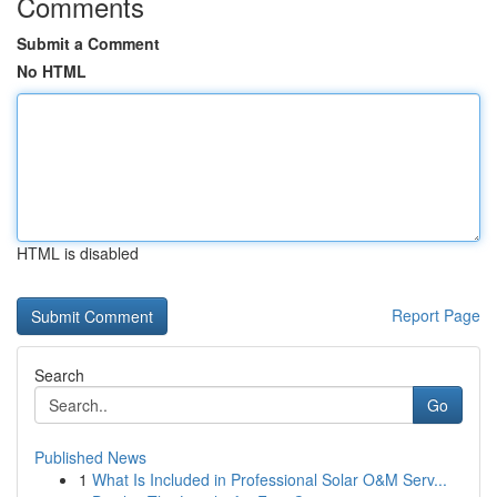
Comments
Submit a Comment
No HTML
HTML is disabled
Report Page
Search
Go
Published News
1
What Is Included in Professional Solar O&M Serv...