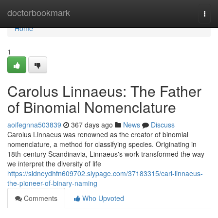
Home
doctorbookmark
Togg
navi
Home
1
Carolus Linnaeus: The Father
of Binomial Nomenclature
aoifegnna503839
367 days ago
News
Discuss
Carolus Linnaeus was renowned as the creator of binomial
nomenclature, a method for classifying species. Originating in
18th-century Scandinavia, Linnaeus's work transformed the way
we interpret the diversity of life
https://sidneydhfn609702.slypage.com/37183315/carl-linnaeus-
the-pioneer-of-binary-naming
Comments
Who Upvoted