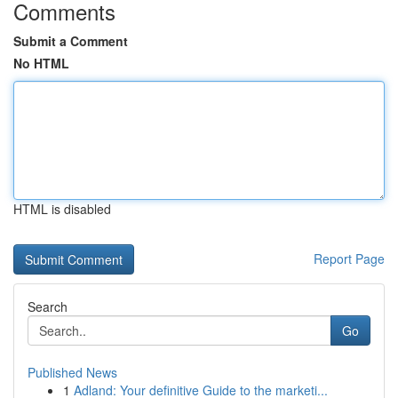
Comments
Submit a Comment
No HTML
HTML is disabled
Report Page
Search
Go
Published News
1
Adland: Your definitive Guide to the marketi...