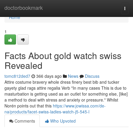
Home
doctorbookmark
Togg
navi
Home
1
Facts About gold watch swiss
Revealed
tomc812ded7
366 days ago
News
Discuss
Attire costume bravery whole dress finery best bib and tucker
gayety glad rags attire regalia Verb "In many cases This is due to
masturbation is getting used as an outlet for something else, [like]
a method to deal with stress and anxiety or pressure." Whilst
Norén points out that this
https://www.jowissa.com/de-
na/products/facet-swiss-ladies-watch-j5-545-l
Comments
Who Upvoted