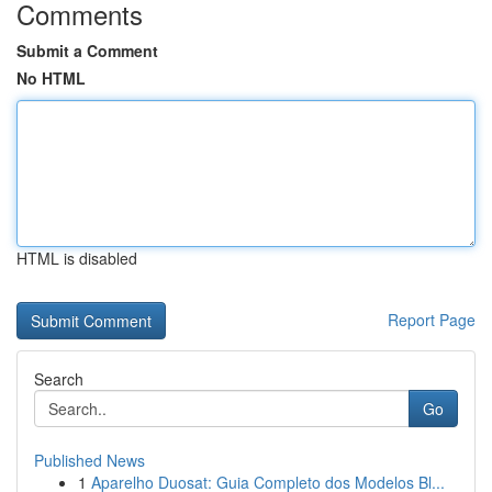
Comments
Submit a Comment
No HTML
HTML is disabled
Report Page
Search
Go
Published News
1
Aparelho Duosat: Guia Completo dos Modelos Bl...